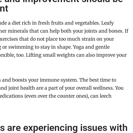
nt
e a diet rich in fresh fruits and vegetables. Leafy
her minerals that can help both your joints and bones. If
exercises that do not place too much strain on your
g or swimming to stay in shape. Yoga and gentle
exible, too. Lifting small weights can also improve your
s and boosts your immune system. The best time to
and joint health are a part of your overall wellness. You
medications (even over the counter ones), can leech
es are experiencing issues with