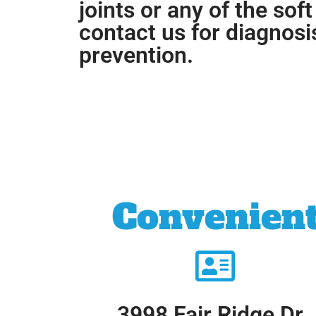
joints or any of the soft
contact us for diagnosi
prevention.
Convenient
3998 Fair Ridge Dr.,