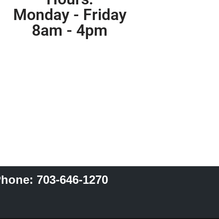
Monday - Friday
8am - 4pm
hone: 703-646-1270