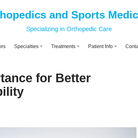
thopedics and Sports Medi
Specializing in Orthopedic Care
ors
Specialties
Treatments
Patient Info
Conta
tance for Better
ility