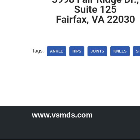
Suite 125
Fairfax, VA 22030
Tags:
ANKLE
HIPS
JOINTS
KNEES
S
www.vsmds.com