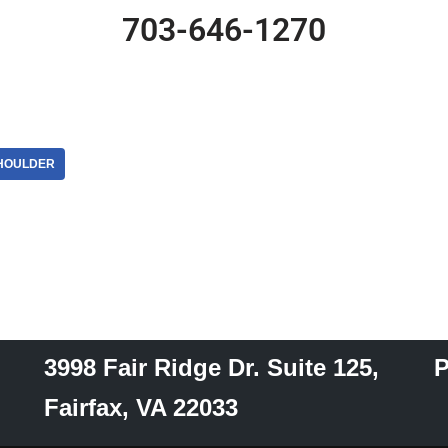
703-646-1270
HOULDER
3998 Fair Ridge Dr. Suite 125,
P
Fairfax, VA 22033