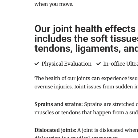
when you move.
Our joint health effects
includes the soft tissu
tendons, ligaments, and
Physical Evaluation
In-office Ult
The health of our joints can experience iss
overuse injuries. Joint issues from sudden in
Sprains and strains:
Sprains are stretched o
muscles or tendons that happen from a sudd
Dislocated joints
: A joint is dislocated whe