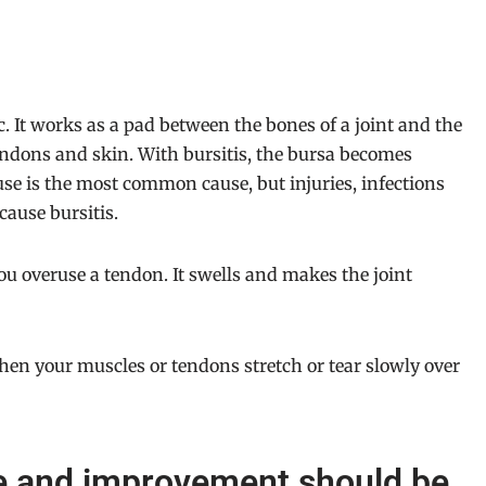
c. It works as a pad between the bones of a joint and the
endons and skin. With bursitis, the bursa becomes
use is the most common cause, but injuries, infections
cause bursitis.
u overuse a tendon. It swells and makes the joint
hen your muscles or tendons stretch or tear slowly over
ce and improvement should be