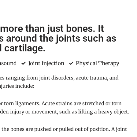
 more than just bones. It
es around the joints such as
 cartilage.
rasound
Joint Injection
Physical Therapy
ues ranging from joint disorders, acute trauma, and
juries include:
r torn ligaments. Acute strains are stretched or torn
en injury or movement, such as lifting a heavy object.
n the bones are pushed or pulled out of position. A joint