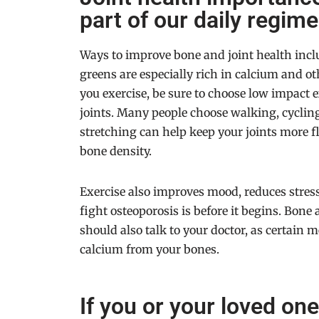
part of our daily regime
Ways to improve bone and joint health includ
greens are especially rich in calcium and ot
you exercise, be sure to choose low impact 
joints. Many people choose walking, cyclin
stretching can help keep your joints more fl
bone density.
Exercise also improves mood, reduces stres
fight osteoporosis is before it begins. Bone 
should also talk to your doctor, as certain 
calcium from your bones.
If you or your loved on