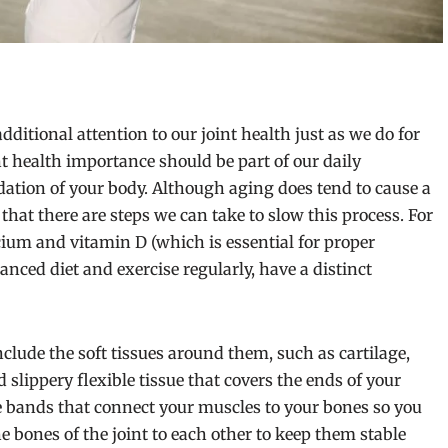
dditional attention to our joint health just as we do for
nt health importance should be part of our daily
ndation of your body. Although aging does tend to cause a
hat there are steps we can take to slow this process. For
ium and vitamin D (which is essential for proper
anced diet and exercise regularly, have a distinct
clude the soft tissues around them, such as cartilage,
 slippery flexible tissue that covers the ends of your
le bands that connect your muscles to your bones so you
 bones of the joint to each other to keep them stable