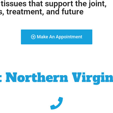
 tissues that support the joint,
s, treatment, and future
Make An Appointment
 Northern Virgin