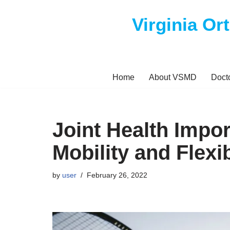
Virginia Or
Skip
to
content
Home
About VSMD
Doct
Joint Health Impor
Mobility and Flexib
by
user
February 26, 2022