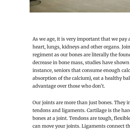
As we age, it is very important that we pay a
heart, lungs, kidneys and other organs. Joi
regiment as our bones are literally the fou
decrease in bone mass, studies have shown t
instance, seniors that consume enough calc
absorption of the calcium), eat a healthy bal
advantage over those who don’t.
Our joints are more than just bones. They in
tendons and ligaments. Cartilage is the hard
bones at a joint. Tendons are tough, flexib
can move your joints. Ligaments connect the