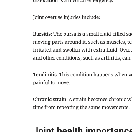
dislocation is a medical emergency.
Joint overuse injuries include:
Bursitis:
The bursa is a small fluid-filled sa
moving parts around it, such as muscles, t
irritated and swollen with extra fluid. Over
and other conditions, such as arthritis, can 
Tendinitis
: This condition happens when yo
painful to move.
Chronic strain
: A strain becomes chronic w
time from repeating the same movements.
Joint health importan