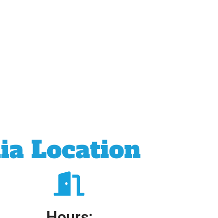
ia Location
Hours: