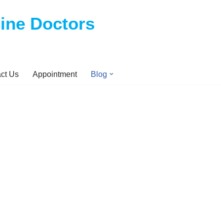
cine Doctors
ct Us
Appointment
Blog