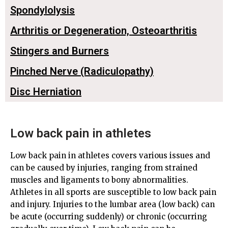
Spondylolysis
Arthritis or Degeneration, Osteoarthritis
Stingers and Burners
Pinched Nerve (Radiculopathy)
Disc Herniation
Low back pain in athletes
Low back pain in athletes covers various issues and
can be caused by injuries, ranging from strained
muscles and ligaments to bony abnormalities.
Athletes in all sports are susceptible to low back pain
and injury. Injuries to the lumbar area (low back) can
be acute (occurring suddenly) or chronic (occurring