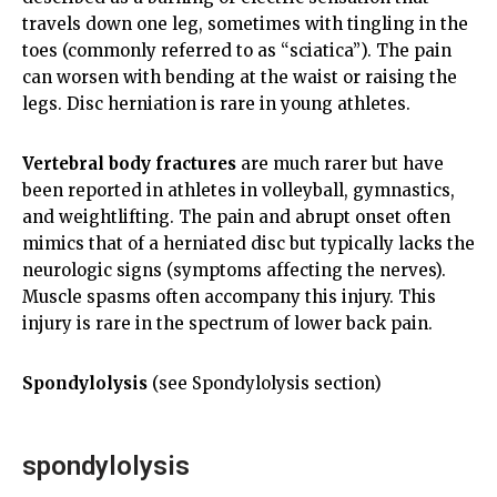
travels down one leg, sometimes with tingling in the
toes (commonly referred to as “sciatica”). The pain
can worsen with bending at the waist or raising the
legs. Disc herniation is rare in young athletes.
Vertebral body fractures
are much rarer but have
been reported in athletes in volleyball, gymnastics,
and weightlifting. The pain and abrupt onset often
mimics that of a herniated disc but typically lacks the
neurologic signs (symptoms affecting the nerves).
Muscle spasms often accompany this injury. This
injury is rare in the spectrum of lower back pain.
Spondylolysis
(see Spondylolysis section)
spondylolysis