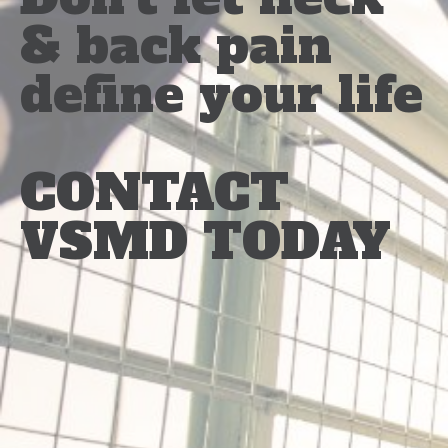
& back pain
define your life
CONTACT
VSMD TODAY