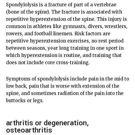
Spondylolysis is a fracture of part of a vertebrae
(bone of the spine). The fracture is associated with
repetitive hyperextension of the spine. This injury is
common in athletes like gymnasts, divers, wrestlers,
rowers, and football linemen. Risk factors are
repetitive hyperextension exercises, no rest period
between seasons, year long training in one sport in
which hyperextension is routine, and training that
does not include core cross-training.
Symptoms of spondylolysis include pain in the mid to
low back, pain that is worse with extension of the
spine, and sometimes radiation of the pain into the
buttocks or legs.
arthritis or degeneration,
osteoarthritis