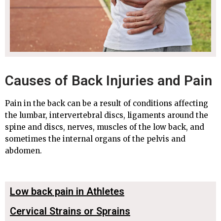
Causes of Back Injuries and Pain
Pain in the back can be a result of conditions affecting
the lumbar, intervertebral discs, ligaments around the
spine and discs, nerves, muscles of the low back, and
sometimes the internal organs of the pelvis and
abdomen.
Low back pain in Athletes
Cervical Strains or Sprains