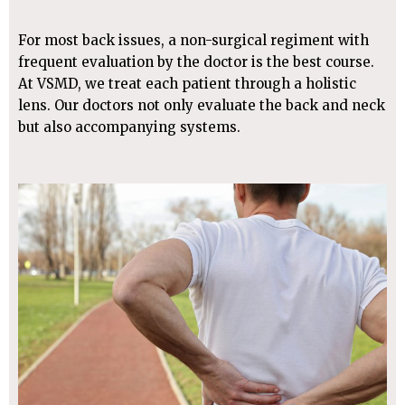
For most back issues, a non-surgical regiment with
frequent evaluation by the doctor is the best course.
At VSMD, we treat each patient through a holistic
lens. Our doctors not only evaluate the back and neck
but also accompanying systems.