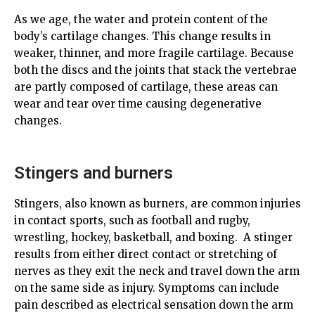
As we age, the water and protein content of the
body’s cartilage changes. This change results in
weaker, thinner, and more fragile cartilage. Because
both the discs and the joints that stack the vertebrae
are partly composed of cartilage, these areas can
wear and tear over time causing degenerative
changes.
Stingers and burners
Stingers, also known as burners, are common injuries
in contact sports, such as football and rugby,
wrestling, hockey, basketball, and boxing. A stinger
results from either direct contact or stretching of
nerves as they exit the neck and travel down the arm
on the same side as injury. Symptoms can include
pain described as electrical sensation down the arm