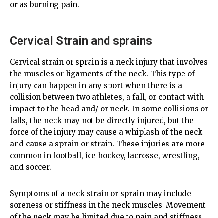
or as burning pain.
Cervical Strain and sprains
Cervical strain or sprain is a neck injury that involves
the muscles or ligaments of the neck. This type of
injury can happen in any sport when there is a
collision between two athletes, a fall, or contact with
impact to the head and/ or neck. In some collisions or
falls, the neck may not be directly injured, but the
force of the injury may cause a whiplash of the neck
and cause a sprain or strain. These injuries are more
common in football, ice hockey, lacrosse, wrestling,
and soccer.
Symptoms of a neck strain or sprain may include
soreness or stiffness in the neck muscles. Movement
of the neck may be limited due to pain and stiffness