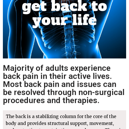
get back to
your life
Majority of adults experience
back pain in their active lives.
Most back pain and issues can
be resolved through non-surgical
procedures and therapies.
The back is a stabilizing column for the core of the
body and provides structural support, movement,