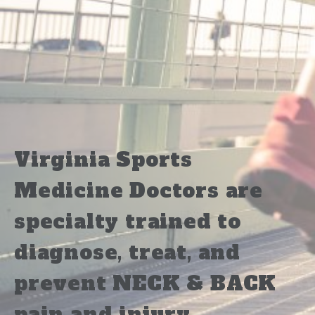
Virginia Sports
Medicine Doctors are
specialty trained to
diagnose, treat, and
prevent NECK & BACK
pain and injury.