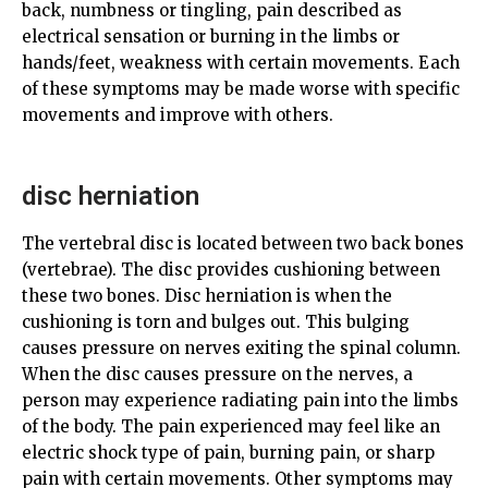
back, numbness or tingling, pain described as
electrical sensation or burning in the limbs or
hands/feet, weakness with certain movements. Each
of these symptoms may be made worse with specific
movements and improve with others.
disc herniation
The vertebral disc is located between two back bones
(vertebrae). The disc provides cushioning between
these two bones. Disc herniation is when the
cushioning is torn and bulges out. This bulging
causes pressure on nerves exiting the spinal column.
When the disc causes pressure on the nerves, a
person may experience radiating pain into the limbs
of the body. The pain experienced may feel like an
electric shock type of pain, burning pain, or sharp
pain with certain movements. Other symptoms may