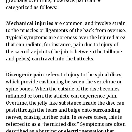
gradually over time). Low back pain can be
categorized as follows:
Mechanical injuries
are common, and involve strain
to the muscles or ligaments of the back from overuse.
Typical symptoms are soreness over the injured area
that can radiate; for instance, pain due to injury of
the sacroiliac joints (the joints between the tailbone
and pelvis) can travel into the buttocks.
Discogenic pain refers
to injury to the spinal discs,
which provide cushioning between the vertebrae or
spine bones. When the outside of the disc becomes
inflamed or torn, the athlete can experience pain.
Overtime, the jelly-like substance inside the disc can
push through the tears and bulge onto surrounding
nerves, causing further pain. In severe cases, this is
referred to as a “herniated disc.” Symptoms are often
described as a burning or electric sensation that