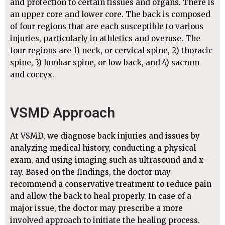
and protection to certain tissues and organs. There is
an upper core and lower core. The back is composed
of four regions that are each susceptible to various
injuries, particularly in athletics and overuse. The
four regions are 1) neck, or cervical spine, 2) thoracic
spine, 3) lumbar spine, or low back, and 4) sacrum
and coccyx.
VSMD Approach
At VSMD, we diagnose back injuries and issues by
analyzing medical history, conducting a physical
exam, and using imaging such as ultrasound and x-
ray. Based on the findings, the doctor may
recommend a conservative treatment to reduce pain
and allow the back to heal properly. In case of a
major issue, the doctor may prescribe a more
involved approach to initiate the healing process.