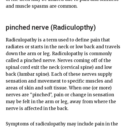
and muscle spasms are common.
pinched nerve (Radiculopthy)
Radiculopathy is a term used to define pain that
radiates or starts in the neck or low back and travels
down the arm or leg. Radiculopathy is commonly
called a pinched nerve. Nerves coming off of the
spinal cord exit the neck (cervical spine) and low
back (lumbar spine). Each of these nerves supply
sensation and movement to specific muscles and
areas of skin and soft tissue. When one (or more)
nerves are “pinched”, pain or change in sensation
may be felt in the arm or leg, away from where the
nerve is affected in the back.
Symptoms of radiculopathy may include pain in the