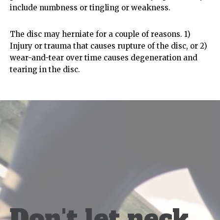
include numbness or tingling or weakness.
The disc may herniate for a couple of reasons. 1)
Injury or trauma that causes rupture of the disc, or 2)
wear-and-tear over time causes degeneration and
tearing in the disc.
Don't let neck