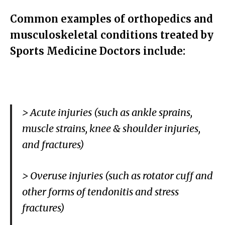
Common examples of orthopedics and
musculoskeletal conditions treated by
Sports Medicine Doctors include:
> Acute injuries (such as ankle sprains,
muscle strains, knee & shoulder injuries,
and fractures)
> Overuse injuries (such as rotator cuff and
other forms of tendonitis and stress
fractures)