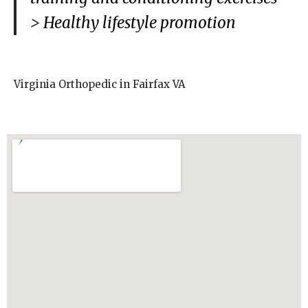
>
Healthy lifestyle promotion
Virginia Orthopedic in Fairfax VA