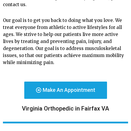
contact us.
Our goal is to get you back to doing what you love. We
treat everyone from athletic to active lifestyles for all
ages. We strive to help our patients live more active
lives by treating and preventing pain, injury, and
degeneration. Our goal is to address musculoskeletal
issues, so that our patients achieve maximum mobility
while minimizing pain.
Make An Appointment
Virginia Orthopedic in Fairfax VA