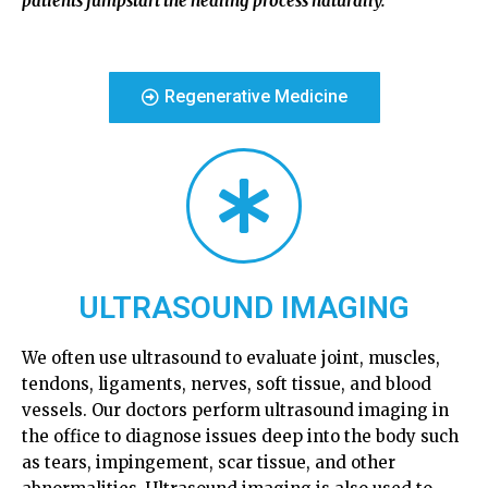
patients jumpstart the healing process naturally.
Regenerative Medicine
ULTRASOUND IMAGING
We often use ultrasound to evaluate joint, muscles,
tendons, ligaments, nerves, soft tissue, and blood
vessels. Our doctors perform ultrasound imaging in
the office to diagnose issues deep into the body such
as tears, impingement, scar tissue, and other