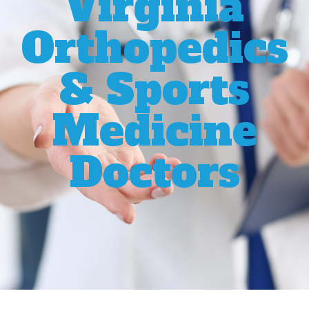
Virginia
Orthopedics
& Sports
Medicine
Doctors