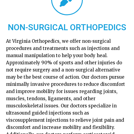
NON-SURGICAL ORTHOPEDICS
At Virginia Orthopedics, we offer non-surgical
procedures and treatments such as injections and
manual manipulation to help your body heal.
Approximately 90% of sports and other injuries do
not require surgery and a non-surgical alternative
may be the best course of action. Our doctors pursue
minimally invasive procedures to reduce discomfort
and improve mobility for issues regarding joints,
muscles, tendons, ligaments, and other
musculoskeletal issues. Our doctors specialize in
ultrasound guided injections such as
viscosupplement injections to relieve joint pain and
discomfort and increase mobility and flexibility.