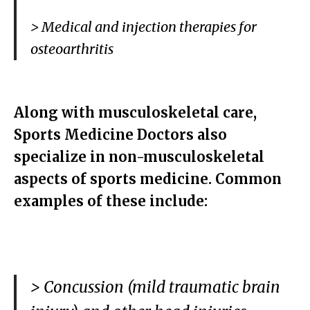
> Medical and injection therapies for
osteoarthritis
Along with musculoskeletal care,
Sports Medicine Doctors also
specialize in non-musculoskeletal
aspects of sports medicine. Common
examples of these include:
> Concussion (mild traumatic brain