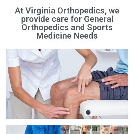
At Virginia Orthopedics, we
provide care for General
Orthopedics and Sports
Medicine Needs