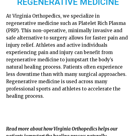
REGENERATIVE MEDICINE
At Virginia Orthopedics, we specialize in
regenerative medicine such as Platelet Rich Plasma
(PRP). This non-operative, minimally invasive and
safe alternative to surgery allows for faster pain and
injury relief. Athletes and active individuals
experiencing pain and injury can benefit from
regenerative medicine to jumpstart the body’s
natural healing process. Patients often experience
less downtime than with many surgical approaches.
Regenerative medicine is used across many
professional sports and athletes to accelerate the
healing process.
Read more about how Virginia Orthopedics helps our