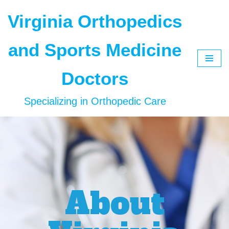
Virginia Orthopedics
Skip
to
and Sports Medicine
content
Doctors
Specializing in Orthopedic Care
About