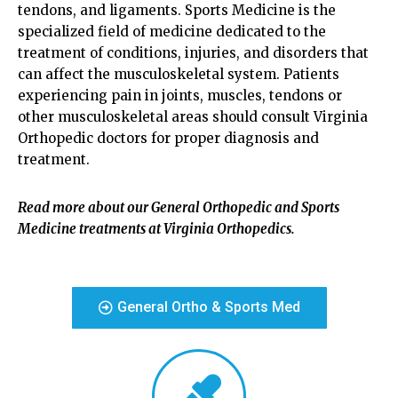
tendons, and ligaments. Sports Medicine is the
specialized field of medicine dedicated to the
treatment of conditions, injuries, and disorders that
can affect the musculoskeletal system. Patients
experiencing pain in joints, muscles, tendons or
other musculoskeletal areas should consult Virginia
Orthopedic doctors for proper diagnosis and
treatment.
Read more about our General Orthopedic and Sports
Medicine treatments at Virginia Orthopedics.
General Ortho & Sports Med