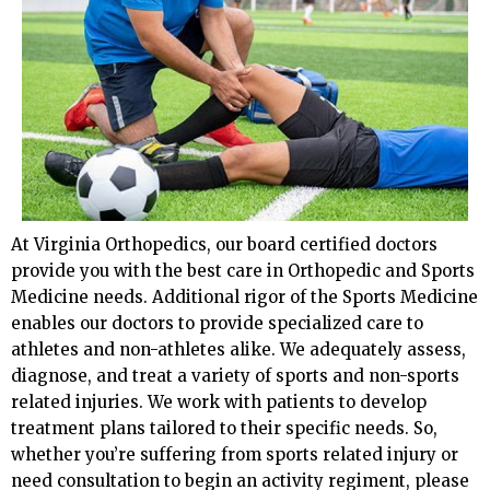
At Virginia Orthopedics, our board certified doctors
provide you with the best care in Orthopedic and Sports
Medicine needs. Additional rigor of the Sports Medicine
enables our doctors to provide specialized care to
athletes and non-athletes alike. We adequately assess,
diagnose, and treat a variety of sports and non-sports
related injuries. We work with patients to develop
treatment plans tailored to their specific needs. So,
whether you’re suffering from sports related injury or
need consultation to begin an activity regiment, please