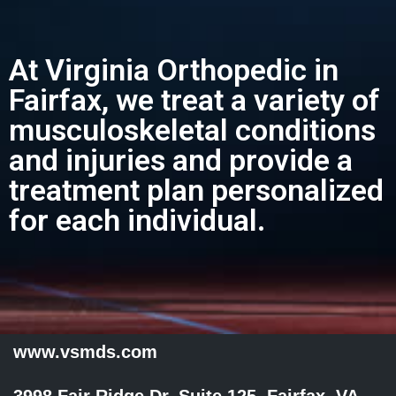
At Virginia Orthopedic in
Fairfax, we treat a variety of
musculoskeletal conditions
and injuries and provide a
treatment plan personalized
for each individual.
www.vsmds.com