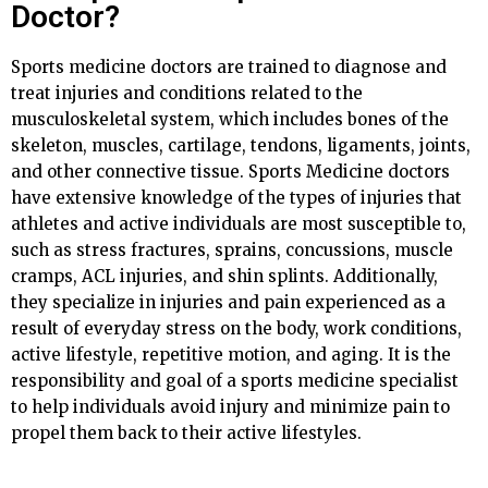
Doctor?
Sports medicine doctors are trained to diagnose and
treat injuries and conditions related to the
musculoskeletal system, which includes bones of the
skeleton, muscles, cartilage, tendons, ligaments, joints,
and other connective tissue. Sports Medicine doctors
have extensive knowledge of the types of injuries that
athletes and active individuals are most susceptible to,
such as stress fractures, sprains, concussions, muscle
cramps, ACL injuries, and shin splints. Additionally,
they specialize in injuries and pain experienced as a
result of everyday stress on the body, work conditions,
active lifestyle, repetitive motion, and aging. It is the
responsibility and goal of a sports medicine specialist
to help individuals avoid injury and minimize pain to
propel them back to their active lifestyles.