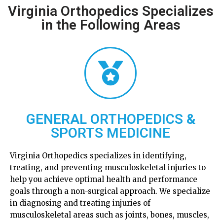
Virginia Orthopedics Specializes
in the Following Areas
GENERAL ORTHOPEDICS &
SPORTS MEDICINE
Virginia Orthopedics specializes in identifying,
treating, and preventing musculoskeletal injuries to
help you achieve optimal health and performance
goals through a non-surgical approach. We specialize
in diagnosing and treating injuries of
musculoskeletal areas such as joints, bones, muscles,