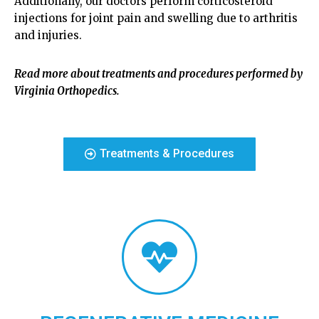
Additionally, our doctors perform corticosteroid
injections for joint pain and swelling due to arthritis
and injuries.
Read more about treatments and procedures performed by
Virginia Orthopedics.
Treatments & Procedures