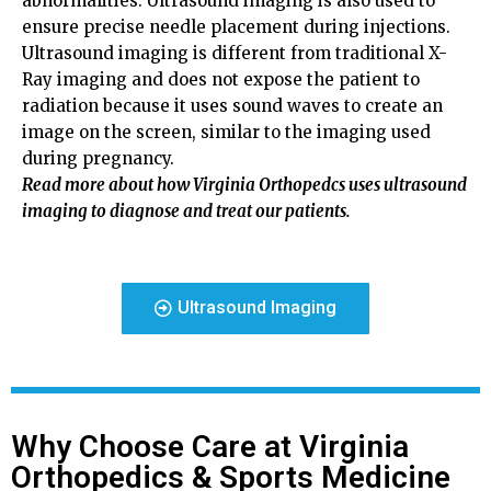
abnormalities. Ultrasound imaging is also used to
ensure precise needle placement during injections.
Ultrasound imaging is different from traditional X-
Ray imaging and does not expose the patient to
radiation because it uses sound waves to create an
image on the screen, similar to the imaging used
during pregnancy.
Read more about how Virginia Orthopedcs uses ultrasound
imaging to diagnose and treat our patients.
Ultrasound Imaging
Why Choose Care at Virginia
Orthopedics & Sports Medicine