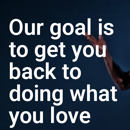
Our goal is
to get you
back to
doing what
you love