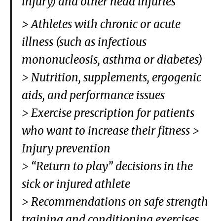
injury) and other head injuries
> Athletes with chronic or acute
illness (such as infectious
mononucleosis, asthma or diabetes)
>
Nutrition, supplements, ergogenic
aids, and performance issues
>
Exercise prescription for patients
who want to increase their fitness
>
I
njury prevention
>
“Return to play” decisions in the
sick or injured athlete
>
Recommendations on safe strength
training and conditioning exercises