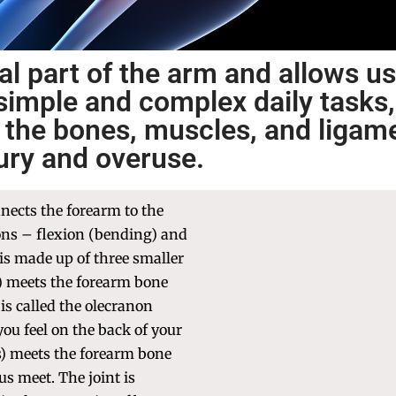
al part of the arm and allows us
simple and complex daily tasks,
se the bones, muscles, and ligam
jury and overuse.
nnects the forearm to the
ons – flexion (bending) and
 is made up of three smaller
) meets the forearm bone
 is called the olecranon
ou feel on the back of your
) meets the forearm bone
us meet. The joint is