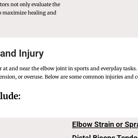
ctors not only evaluate the
to maximize healing and
and Injury
at and near the elbow joint in sports and everyday tasks. A
nsion, or overuse. Below are some common injuries and co
lude:
Elbow Strain or Spr