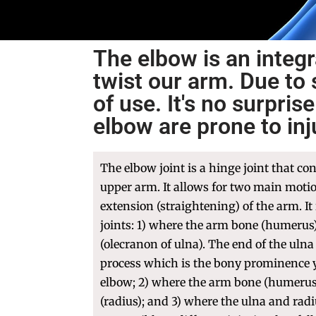
The elbow is an integr
twist our arm. Due to 
of use. It's no surpri
elbow are prone to in
The elbow joint is a hinge joint that co
upper arm. It allows for two main moti
extension (straightening) of the arm. It
joints: 1) where the arm bone (humerus
(olecranon of ulna). The end of the ulna
process which is the bony prominence y
elbow; 2) where the arm bone (humerus
(radius); and 3) where the ulna and radi