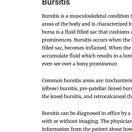
Bursitis
Bursitis is a musculoskeletal condition 
areas of the body and is characterized 
bursa is a fluid filled sac that cushion
prominences. Bursitis occurs when the bu
filled sac, becomes inflamed. When the 
accumulate fluid which results in a lum
even see over a bony prominence.
Common bursitis areas are: trochanteric
(elbow) bursitis, pre-patellar (knee) bur
the knee) bursitis, and retrocalcaneal (h
Bursitis can be diagnosed in office by 
with or without imaging. The physician 
information from the patient about how 