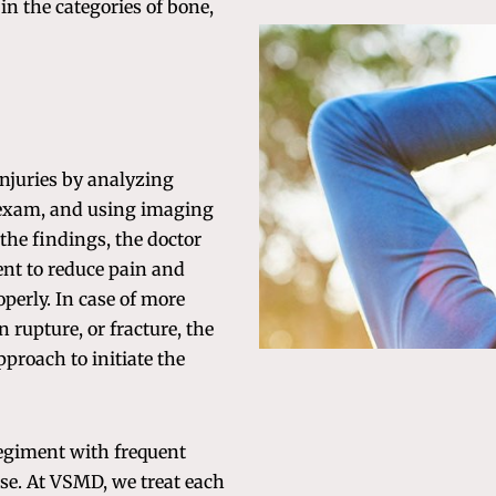
l in the categories of bone,
njuries by analyzing
 exam, and using imaging
the findings, the doctor
nt to reduce pain and
perly. In case of more
n rupture, or fracture, the
proach to initiate the
regiment with frequent
rse. At VSMD, we treat each