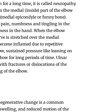
for a long time, it is called neuropathy.
n the medial (inside) part of the elbow
(medial epicondyle or funny bone).
w pain, numbness and tingling in the
ess in the hand. When the elbow
rve is stretched over the medial
ecome inflamed due to repetitive
w, sustained pressure like leaning on
lbow for long periods of time. Ulnar
th fractures or dislocations of the
ng of the elbow.
or degenerative change is a common
 swelling, and reduced motion of the