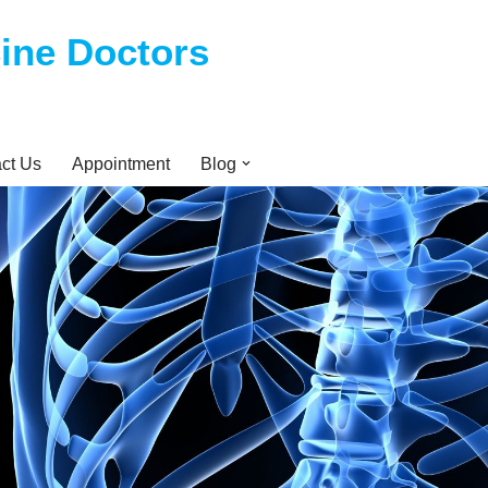
cine Doctors
ct Us
Appointment
Blog