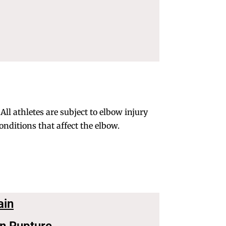
ll athletes are subject to elbow injury
nditions that affect the elbow.
ain