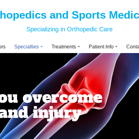
thopedics and Sports Medi
Specializing in Orthopedic Care
ors
Specialties
Treatments
Patient Info
Conta
you overcome
and injury