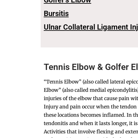
Golfer's Elbow
Bursitis
Ulnar Collateral Ligament In
Tennis Elbow & Golfer E
“Tennis Elbow” (also called lateral epico
Elbow” (also called medial epicondylit
injuries of the elbow that cause pain wi
Injury and pain occur when the tendon 
these locations becomes inflamed. In the 
tendonitis and when it lasts longer, it i
Activities that involve flexing and exte