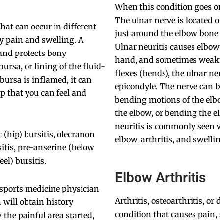
When this condition goes on 
The ulnar nerve is located o
that can occur in different
just around the elbow bone 
by pain and swelling. A
Ulnar neuritis causes elbo
s and protects bony
hand, and sometimes weakn
rsa, or lining of the fluid-
flexes (bends), the ulnar ne
bursa is inflamed, it can
epicondyle. The nerve can b
p that you can feel and
bending motions of the elbo
the elbow, or bending the e
neuritis is commonly seen wi
 (hip) bursitis, olecranon
elbow, arthritis, and swelli
sitis, pre-anserine (below
eel) bursitis.
Elbow Arthritis
a sports medicine physician
Arthritis, osteoarthritis, 
will obtain history
condition that causes pain,
the painful area started,