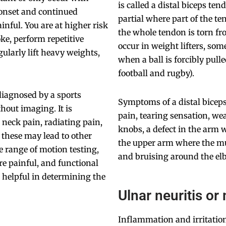
is called a distal biceps te
 onset and continued
partial where part of the te
inful. You are at higher risk
the whole tendon is torn fr
ke, perform repetitive
occur in weight lifters, som
gularly lift heavy weights,
when a ball is forcibly pul
football and rugby).
diagnosed by a sports
Symptoms of a distal bicep
hout imaging. It is
pain, tearing sensation, we
e neck pain, radiating pain,
knobs, a defect in the arm 
 these may lead to other
the upper arm where the mu
 range of motion testing,
and bruising around the el
e painful, and functional
 helpful in determining the
Ulnar neuritis or
Inflammation and irritation 