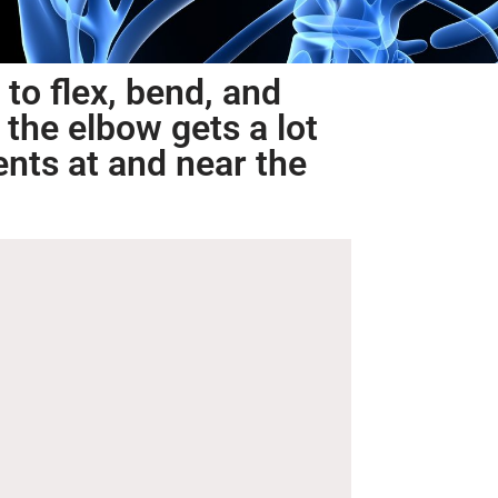
 to flex, bend, and
 the elbow gets a lot
ents at and near the