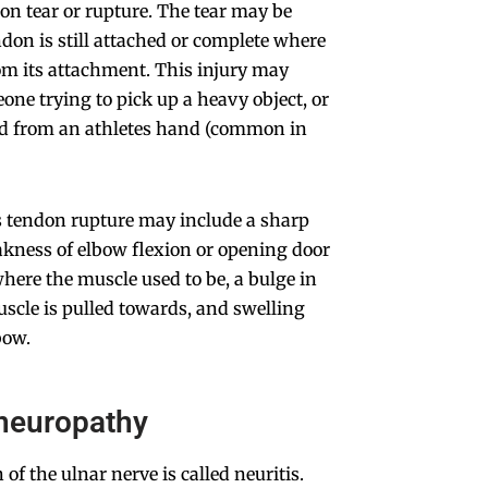
ndon tear or rupture. The tear may be
ndon is still attached or complete where
om its attachment. This injury may
eone trying to pick up a heavy object, or
led from an athletes hand (common in
s tendon rupture may include a sharp
akness of elbow flexion or opening door
where the muscle used to be, a bulge in
scle is pulled towards, and swelling
bow.
 neuropathy
of the ulnar nerve is called neuritis.