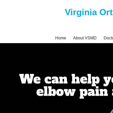
Virginia Or
Skip
to
content
Home
About VSMD
Doct
We can help 
elbow pain 