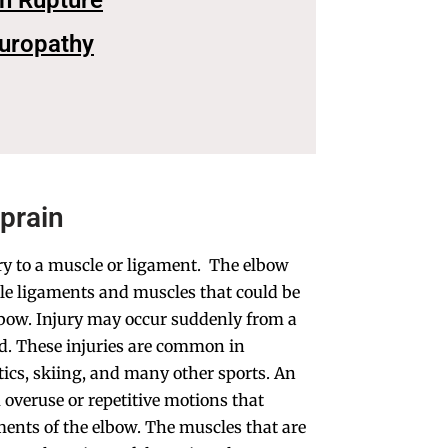
on Rupture
europathy
Sprain
ury to a muscle or ligament. The elbow
ple ligaments and muscles that could be
lbow. Injury may occur suddenly from a
hard. These injuries are common in
tics, skiing, and many other sports. An
 overuse or repetitive motions that
ments of the elbow. The muscles that are