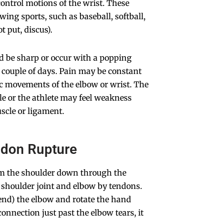
control motions of the wrist. These
wing sports, such as baseball, softball,
t put, discus).
d be sharp or occur with a popping
a couple of days. Pain may be constant
ic movements of the elbow or wrist. The
le or the athlete may feel weakness
uscle or ligament.
ndon Rupture
om the shoulder down through the
e shoulder joint and elbow by tendons.
end) the elbow and rotate the hand
nnection just past the elbow tears, it