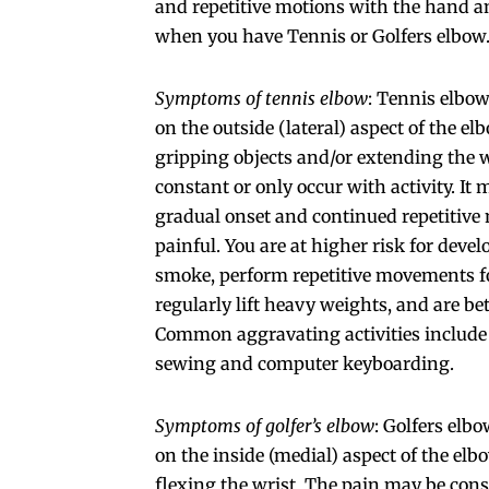
and repetitive motions with the hand a
when you have Tennis or Golfers elbow
Symptoms of tennis elbow
: Tennis elbow
on the outside (lateral) aspect of the e
gripping objects and/or extending the 
constant or only occur with activity. It
gradual onset and continued repetitive 
painful. You are at higher risk for devel
smoke, perform repetitive movements for
regularly lift heavy weights, and are be
Common aggravating activities include 
sewing and computer keyboarding.
Symptoms of golfer’s elbow
: Golfers elbo
on the inside (medial) aspect of the el
flexing the wrist. The pain may be cons