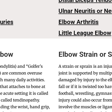
Distal Biceps Tend
Ulnar Neuritis or N
juries
Elbow Arthritis
Little League Elbow
lbow
Elbow Strain or 
ndylitis) and “Golfer’s
A strain or sprain is an inj
is) are common overuse
joint is supported by multi
th many daily activities.
damaged by injury to the e
that attaches to bone at
fall or if it is twisted too 
acute setting it is called
football, wrestling, gymnas
s called tendinopathy.
injury could also occur from
nding the wrist, hand grip,
involve the muscles or liga