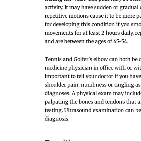
activity. It may have sudden or gradual
repetitive motions cause it to be more pa
for developing this condition if you smo
movements for at least 2 hours daily, re
and are between the ages of 45-54.
Tennis and Golfer’s elbow can both be 
medicine physician in office with or wit
important to tell your doctor if you hav
shoulder pain, numbness or tingling as
diagnoses. A physical exam may include
palpating the bones and tendons that ar
testing. Ultrasound examination can be
diagnosis.