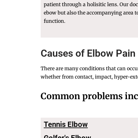
patient through a holisitic lens. Our do
ebow but also the accompanying area 
function.
Causes of Elbow Pain 
There are many conditions that can occur 
whether from contact, impact, hyper-exte
Common problems inc
Tennis Elbow