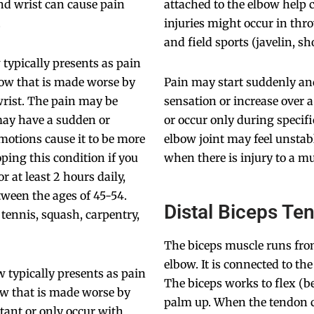
nd wrist can cause pain
attached to the elbow help 
.
injuries might occur in thro
and field sports (javelin, sho
 typically presents as pain
lbow that is made worse by
Pain may start suddenly an
wrist. The pain may be
sensation or increase over 
 may have a sudden or
or occur only during specif
motions cause it to be more
elbow joint may feel unstab
oping this condition if you
when there is injury to a m
 at least 2 hours daily,
tween the ages of 45-54.
Distal Biceps Te
tennis, squash, carpentry,
The biceps muscle runs fr
elbow. It is connected to th
w typically presents as pain
The biceps works to flex (b
bow that is made worse by
palm up. When the tendon co
tant or only occur with