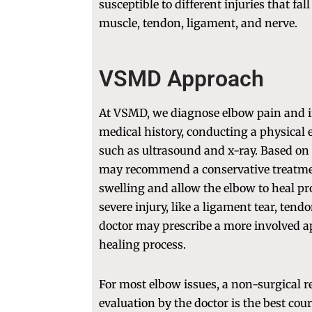
susceptible to different injuries that fal
muscle, tendon, ligament, and nerve.
VSMD Approach
At VSMD, we diagnose elbow pain and i
medical history, conducting a physical
such as ultrasound and x-ray. Based on 
may recommend a conservative treatme
swelling and allow the elbow to heal pro
severe injury, like a ligament tear, tendo
doctor may prescribe a more involved ap
healing process.
For most elbow issues, a non-surgical 
evaluation by the doctor is the best cou