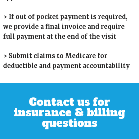
> If out of pocket payment is required,
we provide a final invoice and require
full payment at the end of the visit
> Submit claims to Medicare for
deductible and payment accountability
Contact us for
insurance & billing
questions