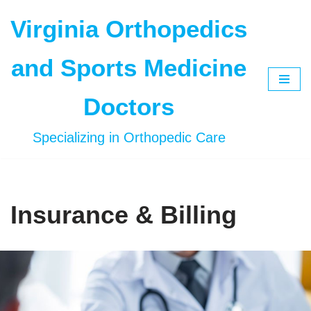
Virginia Orthopedics
Skip
to
and Sports Medicine
content
Doctors
Specializing in Orthopedic Care
Insurance & Billing