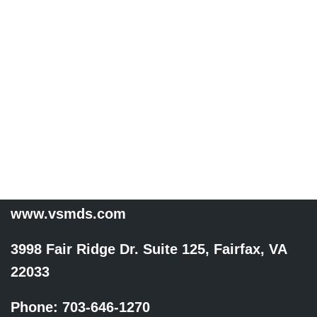
specialty trained to
diagnose, treat, and
prevent JOINT,
MUSCLE, LIGAMENT, &
TENDON injuries and
pain.
www.vsmds.com
3998 Fair Ridge Dr. Suite 125, Fairfax, VA
22033
Phone: 703-646-1270