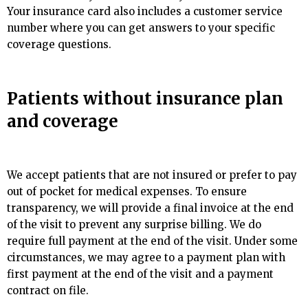
Your insurance card also includes a customer service
number where you can get answers to your specific
coverage questions.
Patients without insurance plan
and coverage
We accept patients that are not insured or prefer to pay
out of pocket for medical expenses. To ensure
transparency, we will provide a final invoice at the end
of the visit to prevent any surprise billing. We do
require full payment at the end of the visit. Under some
circumstances, we may agree to a payment plan with
first payment at the end of the visit and a payment
contract on file.