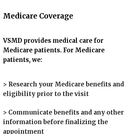
Medicare Coverage
VSMD provides medical care for
Medicare patients. For Medicare
patients, we:
> Research your Medicare benefits and
eligibility prior to the visit
> Communicate benefits and any other
information before finalizing the
appointment