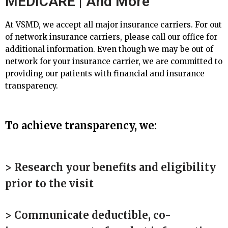
MEDICARE | And More
At VSMD, we accept all major insurance carriers. For out
of network insurance carriers, please call our office for
additional information. Even though we may be out of
network for your insurance carrier, we are committed to
providing our patients with financial and insurance
transparency.
To achieve transparency, we:
> Research your benefits and eligibility
prior to the visit
> Communicate deductible, co-