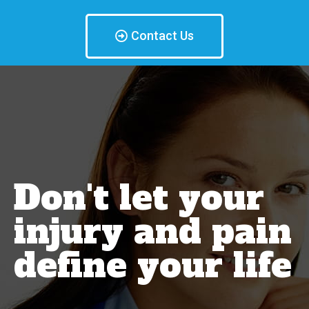
Contact Us
Don't let your
injury and pain
define your life