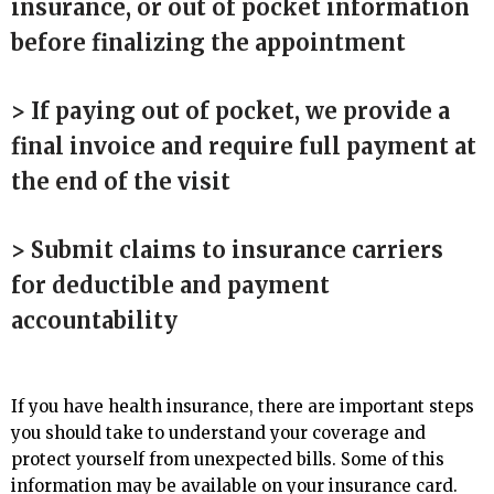
insurance, or out of pocket information
before finalizing the appointment
> If paying out of pocket, we provide a
final invoice and require full payment at
the end of the visit
> Submit claims to insurance carriers
for deductible and payment
accountability
If you have health insurance, there are important steps
you should take to understand your coverage and
protect yourself from unexpected bills. Some of this
information may be available on your insurance card.