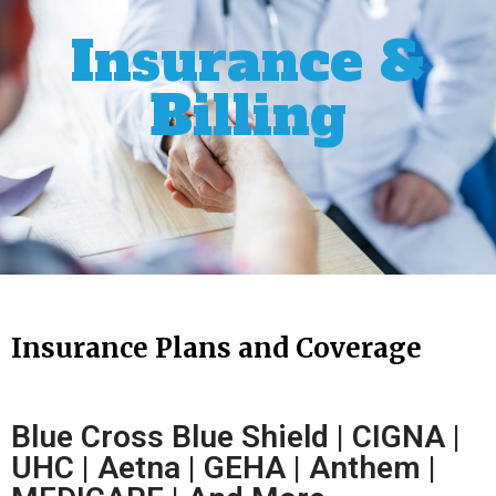
Insurance &
Billing
Insurance Plans and Coverage
Blue Cross Blue Shield | CIGNA |
UHC | Aetna | GEHA | Anthem |