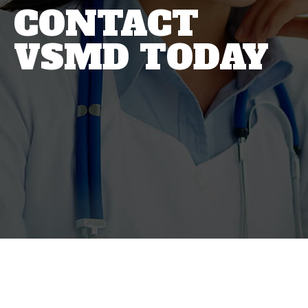
CONTACT
VSMD TODAY
Virginia Sports
Medicine Doctors are